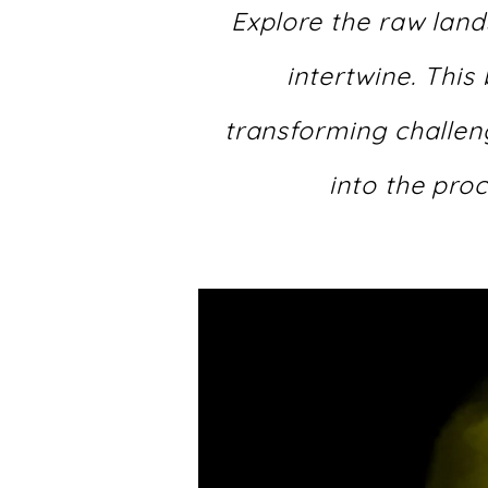
Explore the raw land
intertwine. This
transforming challeng
into the proc