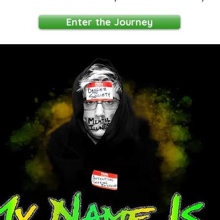
Enter the Journey