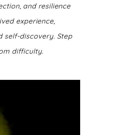
ction, and resilience
lived experience,
 self-discovery. Step
om difficulty.