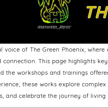
TH
l voice of The Green Phoenix, where
d connection.
This page highlights key
ed the workshops and trainings offere
erience, these works explore complex
, and celebrate the journey of living 