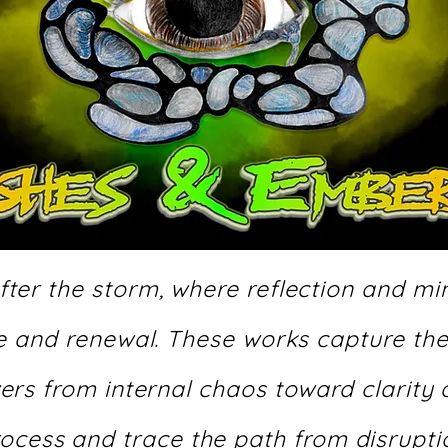
ter the storm, where reflection and min
ce and renewal. These works capture th
ers from internal chaos toward clarity
process and trace the path from disrupt