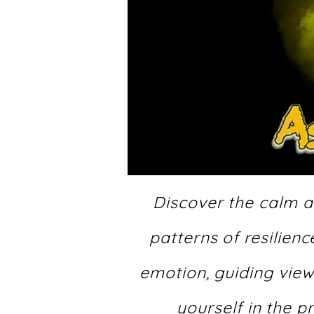
Discover the calm af
patterns of resilien
emotion, guiding view
yourself in the 