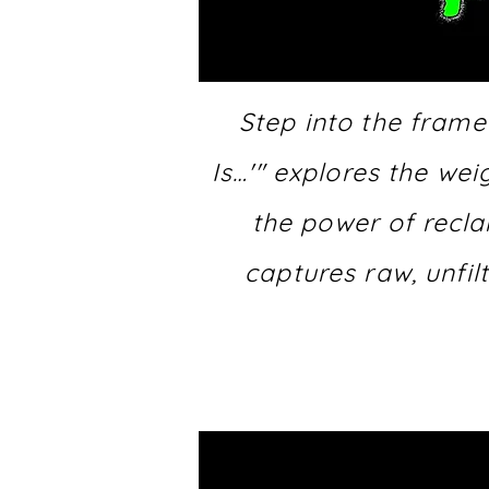
Step into the frame
Is…'" explores the we
the power of recla
captures raw, unfil