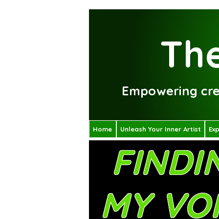
The
Empowering crea
Home
Unleash Your Inner Artist
Exp
FINDI
MY VO