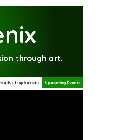
nix
ion through art.
reative Inspirations
Upcoming Events