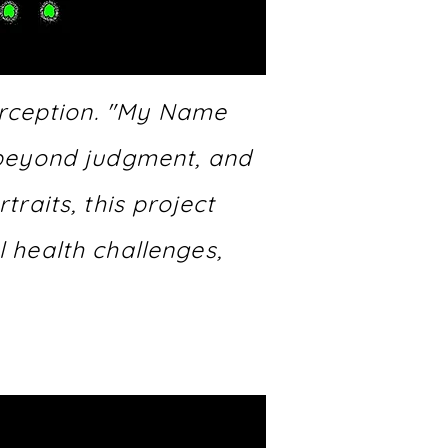
erception. "My Name
n beyond judgment, and
raits, this project
l health challenges,