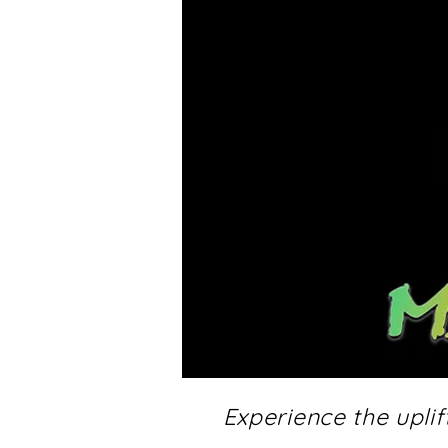
Experience the upli