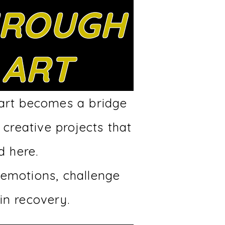
ROUGH
ART
 art becomes a bridge
 creative projects that
d here.
 emotions, challenge
in recovery.