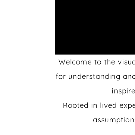
Welcome to the visua
for understanding an
inspir
Rooted in lived exp
assumptions