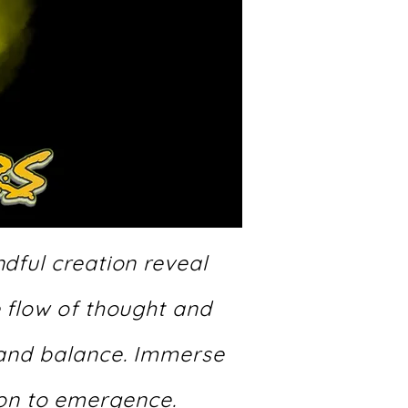
dful creation reveal
e flow of thought and
 and balance. Immerse
ion to emergence.