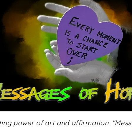
fting power of art and affirmation. "Mes