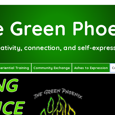
 Green Phoe
tivity, connection, and self-express
eriential Training
Community Exchange
Ashes to Expression
C
NG
ICE