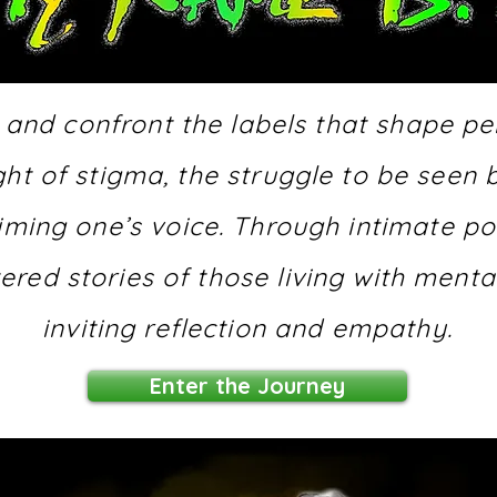
 and confront the labels that shape p
ight of stigma, the struggle to be see
iming one’s voice. Through intimate port
tered stories of those living with menta
inviting reflection and empathy.
Enter the Journey