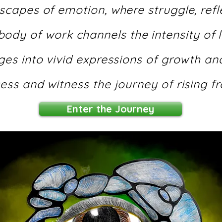
scapes of emotion, where struggle, refle
 body of work channels the intensity of 
es into vivid expressions of growth and
ess and witness the journey of rising fr
Enter the Journey