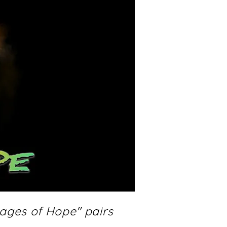
sages of Hope" pairs