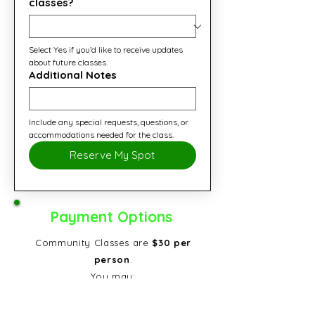
classes?
Select Yes if you’d like to receive updates 
about future classes.
Additional Notes
Include any special requests, questions, or 
accommodations needed for the class.
Reserve My Spot
Payment Options
Community Classes are
$30 per
person
.
You may:
Pay online
now to secure your
spot, or