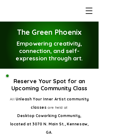
The Green Phoenix
Empowering creativity,
connection, and self-
expression through art.
Reserve Your Spot for an
Upcoming Community Class
All
Unleash Your Inner Artist community
classes
are held at
Desktop Coworking Community,
located at 3070 N. Main St., Kennesaw,
GA.