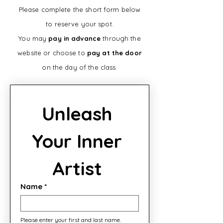
Please complete the short form below
to reserve your spot.
You may
pay in advance
through the
website or choose to
pay at the door
on the day of the class.
Unleash 
Your Inner 
Artist 
Name
*
Please enter your first and last name.