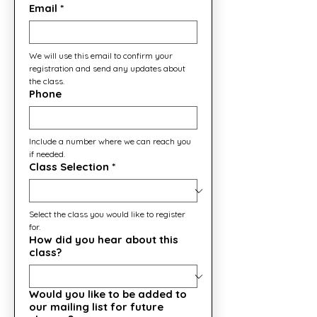
Email
*
We will use this email to confirm your 
registration and send any updates about 
the class.
Phone
Include a number where we can reach you 
if needed.
Class Selection
*
Select the class you would like to register 
for.
How did you hear about this
class?
Would you like to be added to
our mailing list for future